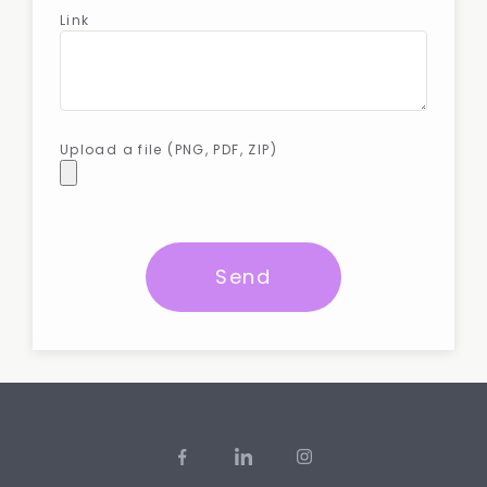
Link
Upload a file (PNG, PDF, ZIP)
Send