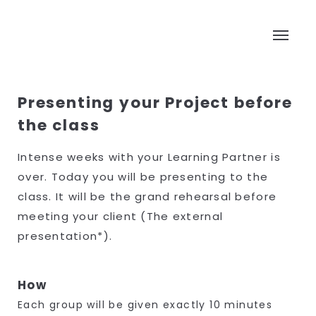
Presenting your Project before
the class
Intense weeks with your Learning Partner is
over. Today you will be presenting to the
class. It will be the grand rehearsal before
meeting your client (The external
presentation*).
How
Each group will be given exactly 10 minutes