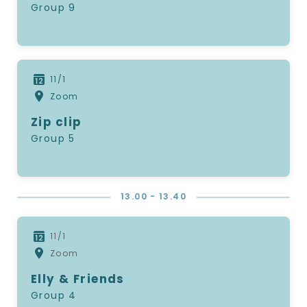
Group 9
11/1
Zoom
Zip clip
Group 5
13.00 - 13.40
11/1
Zoom
Elly & Friends
Group 4