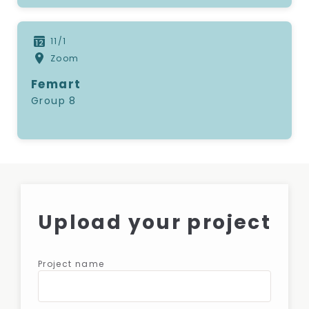
11/1
Zoom
Femart
Group 8
Upload your project
Project name