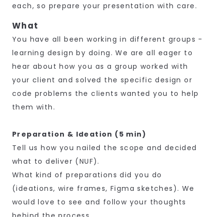
each, so prepare your presentation with care.
What
You have all been working in different groups -
learning design by doing. We are all eager to
hear about how you as a group worked with
your client and solved the specific design or
code problems the clients wanted you to help
them with.
Preparation & Ideation (5 min)
Tell us how you nailed the scope and decided
what to deliver (NUF).
What kind of preparations did you do
(ideations, wire frames, Figma sketches). We
would love to see and follow your thoughts
behind the process.