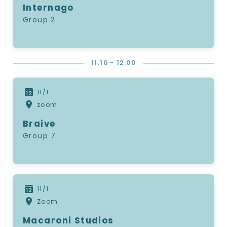
Internago
Group 2
11.10 - 12.00
11/1
zoom
Braive
Group 7
11/1
Zoom
Macaroni Studios