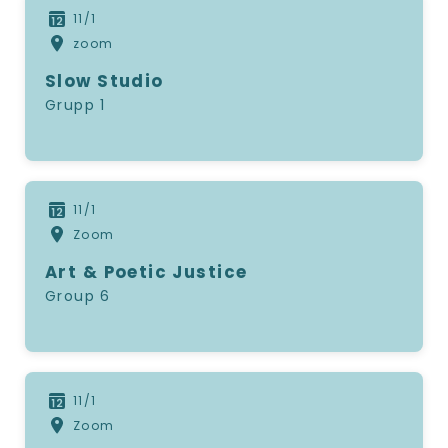
11/1
zoom
Slow Studio
Grupp 1
11/1
Zoom
Art & Poetic Justice
Group 6
11/1
Zoom