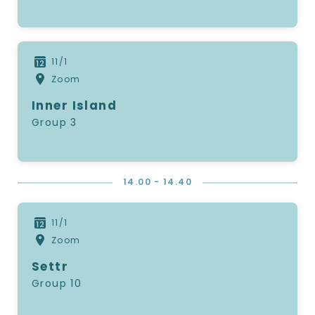
11/1
Zoom
Inner Island
Group 3
14.00 - 14.40
11/1
Zoom
Settr
Group 10