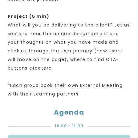
Project (5 min)
What will you be delivering to the client? Let us
see and hear the unique design details and
your thoughts on what you have made and
click us through the user journey (how users
will move on the page), where to find CTA-
buttons etcetera.
*Each group book their own External Meeting
with their Learning partners.
Agenda
10.00 - 11.00