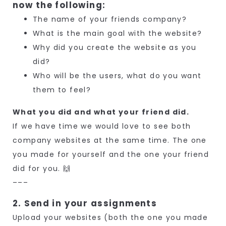
now the following:
The name of your friends company?
What is the main goal with the website?
Why did you create the website as you
did?
Who will be the users, what do you want
them to feel?
What you did and what your friend did.
If we have time we would love to see both
company websites at the same time. The one
you made for yourself and the one your friend
did for you. 🙌
–––
2. Send in your assignments
Upload your websites (both the one you made