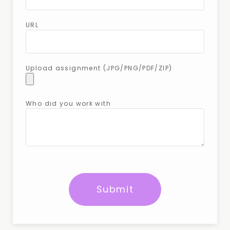
URL
Upload assignment (JPG/PNG/PDF/ZIP)
Who did you work with
Submit