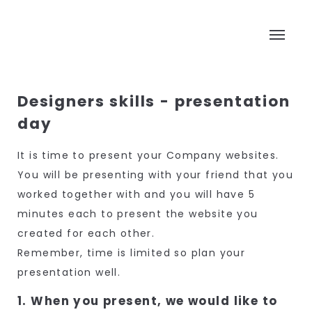
Designers skills - presentation
day
It is time to present your Company websites.
You will be presenting with your friend that you
worked together with and you will have 5
minutes each to present the website you
created for each other.
Remember, time is limited so plan your
presentation well.
1. When you present, we would like to