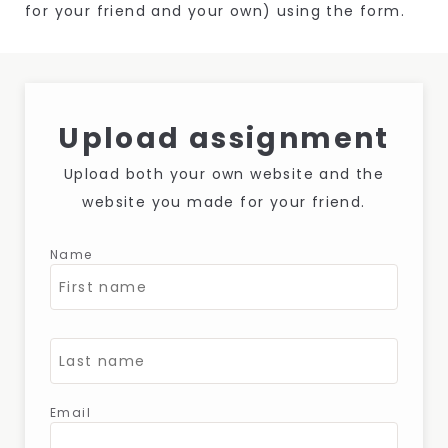
for your friend and your own) using the form.
Upload assignment
Upload both your own website and the
website you made for your friend.
Name
Email