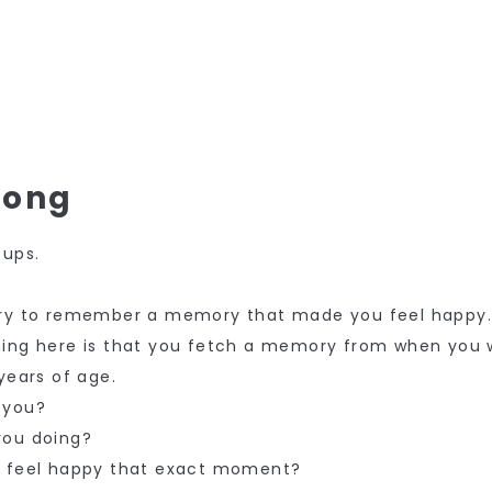
rong
oups.
try to remember a memory that made you feel happy
hing here is that you fetch a memory from when you 
years of age.
 you?
you doing?
u feel happy that exact moment?