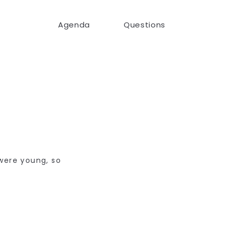
Agenda
Questions
.
were young, so