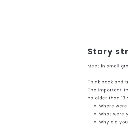
Story st
Meet in small gr
Think back and 
The important t
no older than 13 
Where were
What were 
Why did yo