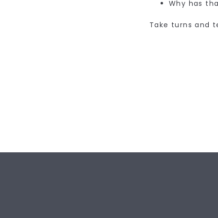
Why has tha
Take turns and t