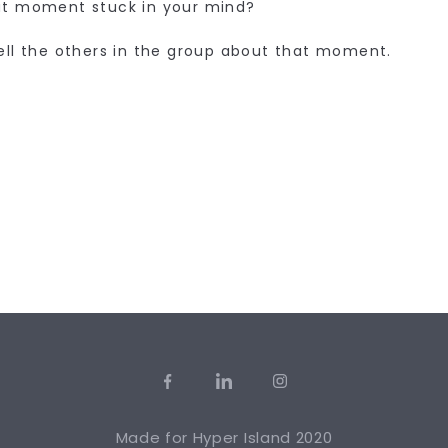
t moment stuck in your mind?
ell the others in the group about that moment.
Made for
Hyper Island
2020